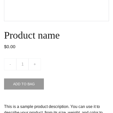
Product name
$0.00
-
+
ADD TO BAG
This is a sample product description. You can use it to
describe your product, from its size, weight, and color to